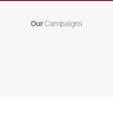
Our
Campaigns