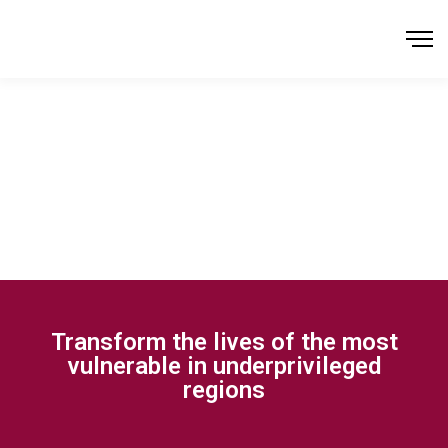
Transform the lives of the most
vulnerable in underprivileged
regions