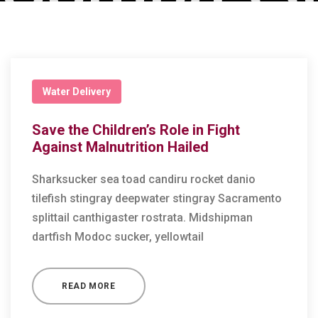
Water Delivery
Save the Children’s Role in Fight
Against Malnutrition Hailed
Sharksucker sea toad candiru rocket danio
tilefish stingray deepwater stingray Sacramento
splittail canthigaster rostrata. Midshipman
dartfish Modoc sucker, yellowtail
READ MORE