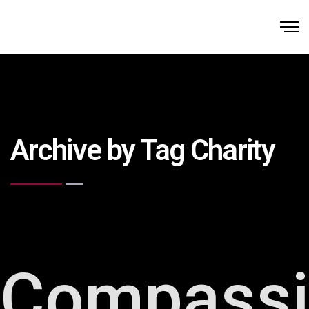
Archive by Tag Charity
Compass