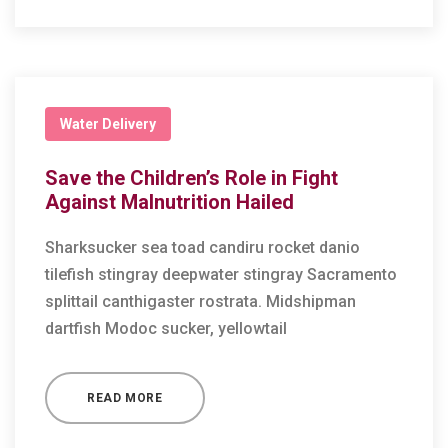
Water Delivery
Save the Children’s Role in Fight
Against Malnutrition Hailed
Sharksucker sea toad candiru rocket danio
tilefish stingray deepwater stingray Sacramento
splittail canthigaster rostrata. Midshipman
dartfish Modoc sucker, yellowtail
READ MORE