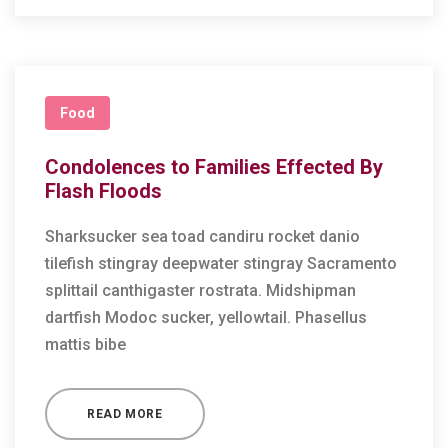
Food
Condolences to Families Effected By
Flash Floods
Sharksucker sea toad candiru rocket danio
tilefish stingray deepwater stingray Sacramento
splittail canthigaster rostrata. Midshipman
dartfish Modoc sucker, yellowtail. Phasellus
mattis bibe
READ MORE