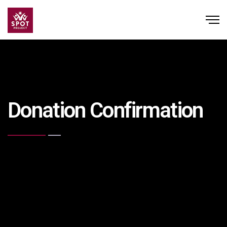
Donation Confirmation