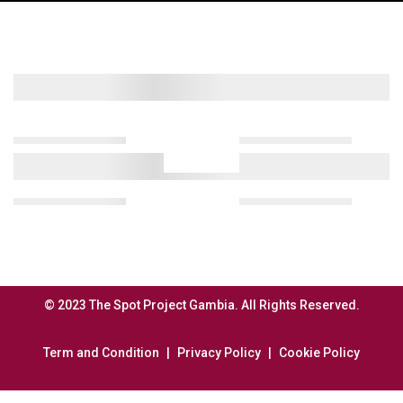
© 2023 The Spot Project Gambia. All Rights Reserved.
Term and Condition
Privacy Policy
Cookie Policy